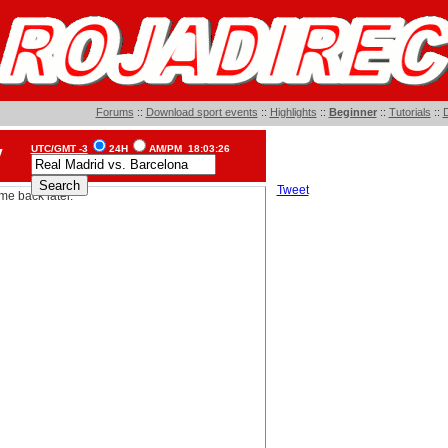
Forums
::
Download sport events
::
Highlights
::
Beginner
::
Tutorials
::
D
UTC/GMT -3
24H
AM/PM
18:03:26
V
Tweet
me back later.