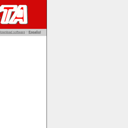
ownload software
::
Español