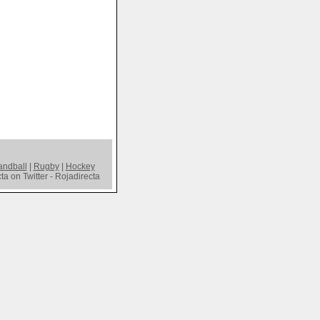
ndball
|
Rugby
|
Hockey
a on Twitter - Rojadirecta