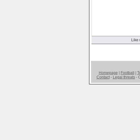
Like 
Homepage
|
Football
|
T
Contact
-
Legal threats
- C