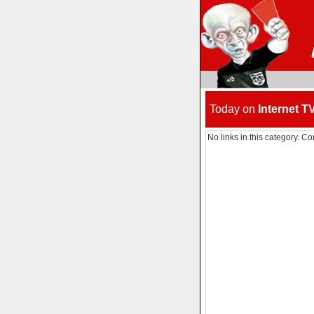
Today on
Internet T
No links in this category. Co