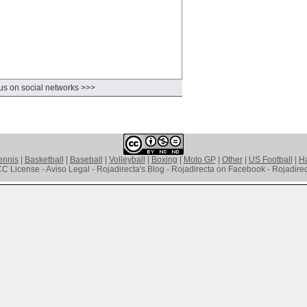
us on social networks >>>
ennis
|
Basketball
|
Baseball
|
Volleyball
|
Boxing
|
Moto GP
|
Other
|
US Football
|
Ha
C License - Aviso Legal - Rojadirecta's Blog - Rojadirecta on Facebook - Rojadirect